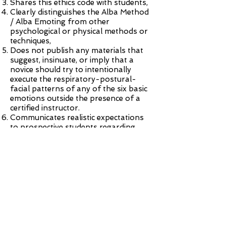
Shares this ethics code with students,
Clearly distinguishes the Alba Method
/ Alba Emoting from other
psychological or physical methods or
techniques,
Does not publish any materials that
suggest, insinuate, or imply that a
novice should try to intentionally
execute the respiratory-postural-
facial patterns of any of the six basic
emotions outside the presence of a
certified instructor.
Communicates realistic expectations
to prospective students regarding
what they can learn from a given
training event,
Is keenly attentive to all learners while
teaching the patterns,
Guides the in-class work moment to
moment according to the
demonstrated needs of the learner,
Follows standard teaching practices
of respect for personal space and
consent-of-touch when teaching,