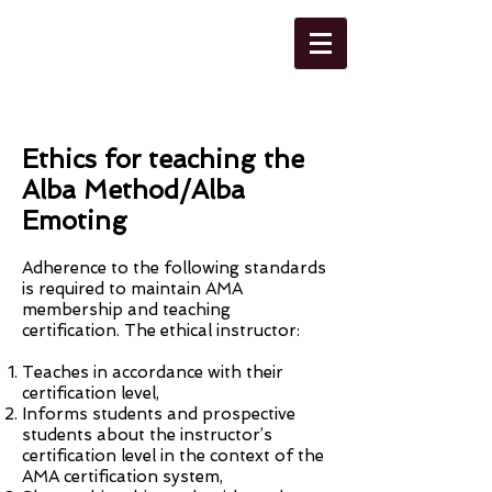
ALBA METHOD
ASSOCIATION
Ethics for teaching the
Alba Method/Alba
Emoting
Adherence to the following standards
is required to maintain AMA
membership and teaching
certification. The ethical instructor:
Teaches in accordance with their
certification level,
Informs students and prospective
students about the instructor’s
certification level in the context of the
AMA certification system,