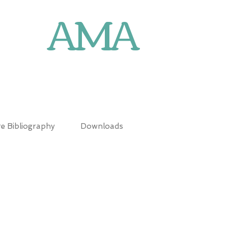
AMA
N
e Bibliography
Downloads