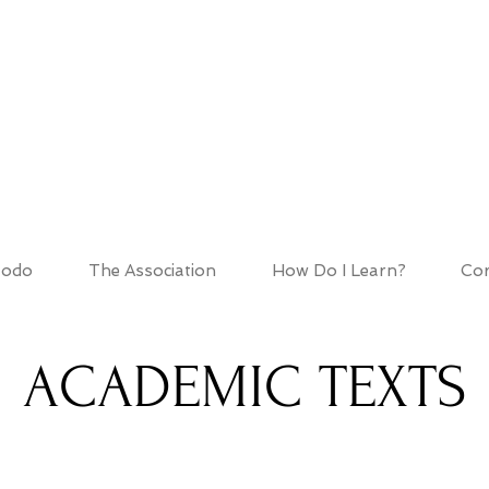
HOD ASSOCIATIO
todo
The Association
How Do I Learn?
Cor
ACADEMIC TEXTS