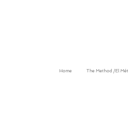
ALBA MET
Home
The Method /El Mé