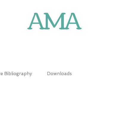
AMA
N
e Bibliography
Downloads