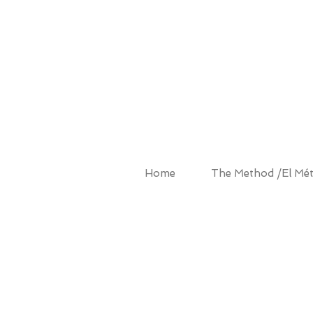
ALBA MET
Home
The Method /El Mé