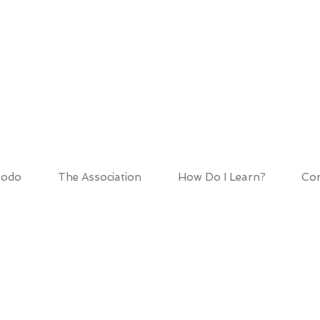
HOD ASSOCIATIO
todo
The Association
How Do I Learn?
Cor